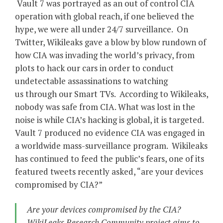
Vault 7 was portrayed as an out of control CIA
operation with global reach, if one believed the
hype, we were all under 24/7 surveillance. On
Twitter, Wikileaks gave a blow by blow rundown of
how CIA was invading the world’s privacy, from
plots to hack our cars in order to conduct
undetectable assassinations to watching
us through our Smart TVs. According to Wikileaks,
nobody was safe from CIA. What was lost in the
noise is while CIA’s hacking is global, it is targeted.
Vault 7 produced no evidence CIA was engaged in
a worldwide mass-surveillance program. Wikileaks
has continued to feed the public’s fears, one of its
featured tweets recently asked, “are your devices
compromised by CIA?”
Are your devices compromised by the CIA?
WikiLeaks Research Community project aims to