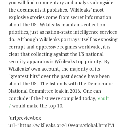
you will find commentary and analysis alongside
the documents it publishes. Wikileaks’ most
explosive stories come from secret information
about the US. Wikileaks maintains collection
priorities, just as nation-state intelligence services
do. Although Wikileaks portrays itself as exposing
corrupt and oppressive regimes worldwide, it is
clear that collecting against the US national
security apparatus is Wikileaks top priority. By
Wikileaks’ own account, the majority of its
“greatest hits” over the past decade have been
about the US. The list ends with the Democratic
National Committee leak in 2016. One can
conclude if the list were compiled today,
Vault
7
would make the top 10.
[urlpreviewbox
url=”https://wikileaks.org/10years/global.html”/]