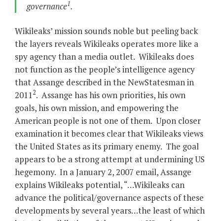
1
governance
.
Wikileaks’ mission sounds noble but peeling back
the layers reveals Wikileaks operates more like a
spy agency than a media outlet. Wikileaks does
not function as the people’s intelligence agency
that Assange described in the NewStatesman
in
2
2011
. Assange has his own priorities, his own
goals, his own mission, and empowering the
American people is not one of them. Upon closer
examination it becomes clear that Wikileaks views
the United States as its primary enemy. The goal
appears to be a strong attempt at undermining US
hegemony. In a January 2, 2007 email, Assange
explains Wikileaks potential, “…Wikileaks can
advance the political/governance aspects of these
developments by several years…the least of which