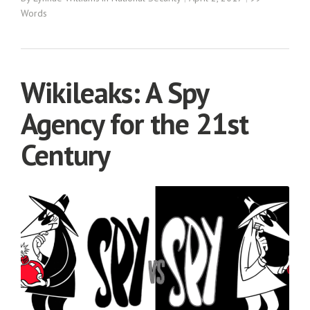
Words
Wikileaks: A Spy
Agency for the 21st
Century