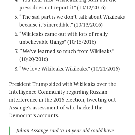
press does not report it” (10/12/2016)
“The sad part is we don’t talk about Wikileaks
because it’s incredible.” (10/13/2016)
“Wikileaks came out with lots of really
unbelievable things” (10/15/2016)
“We’ve learned so much from Wikileaks”
(10/20/2016)
“We love Wikileaks. Wikileaks.” (10/21/2016)
President Trump sided with Wikileaks over the
Intelligence Community regarding Russian
interference in the 2016 election, tweeting out
Assange’s assessment of who hacked the
Democrat’s accounts.
Julian Assange said "a 14 year old could have