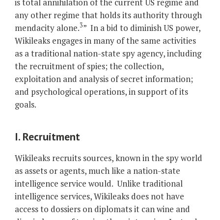
is total annihilation of the current US regime and
any other regime that holds its authority through
3
mendacity alone.
”
In a bid to diminish US power,
Wikileaks engages in many of the same activities
as a traditional nation-state spy agency, including
the recruitment of spies; the collection,
exploitation and analysis of secret information;
and psychological operations, in support of its
goals.
I. Recruitment
Wikileaks recruits sources, known in the spy world
as assets or agents, much like a nation-state
intelligence service would. Unlike traditional
intelligence services, Wikileaks does not have
access to dossiers on diplomats it can wine and