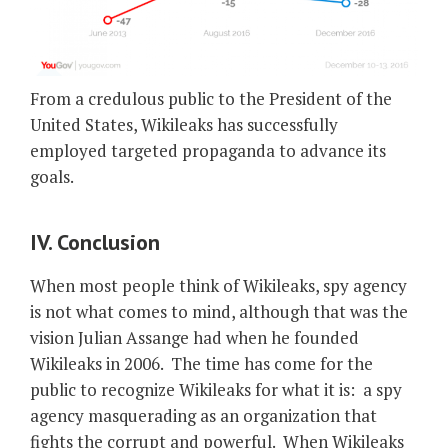
From a credulous public to the President of the
United States, Wikileaks has successfully
employed targeted propaganda to advance its
goals.
IV. Conclusion
When most people think of Wikileaks, spy agency
is not what comes to mind, although that was the
vision Julian Assange had when he founded
Wikileaks in 2006. The time has come for the
public to recognize Wikileaks for what it is: a spy
agency masquerading as an organization that
fights the corrupt and powerful. When Wikileaks