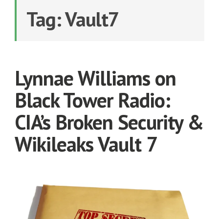
Tag:
Vault7
Lynnae Williams on
Black Tower Radio:
CIA’s Broken Security &
Wikileaks Vault 7