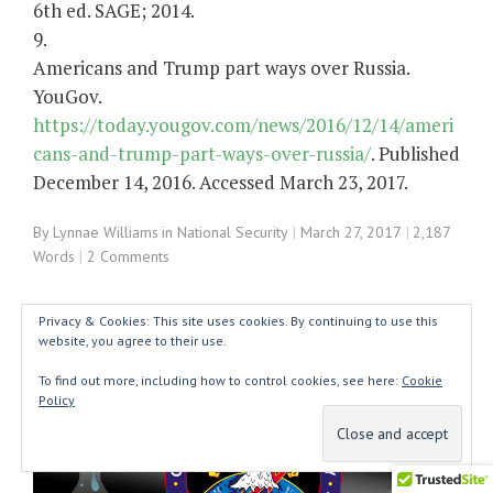
6th ed. SAGE; 2014.
9.
Americans and Trump part ways over Russia.
YouGov.
https://today.yougov.com/news/2016/12/14/ameri
cans-and-trump-part-ways-over-russia/
. Published
December 14, 2016. Accessed March 23, 2017.
By
Lynnae Williams
in
National Security
March 27, 2017
2,187
Words
2 Comments
Privacy & Cookies: This site uses cookies. By continuing to use this
website, you agree to their use.
To find out more, including how to control cookies, see here:
Cookie
Policy