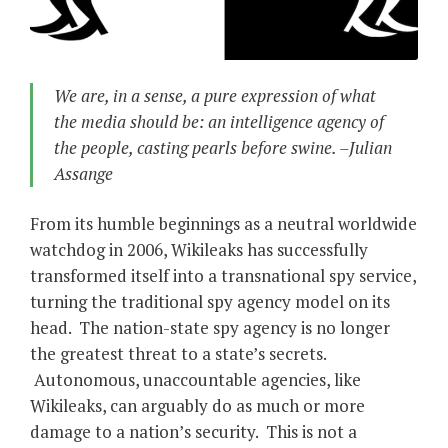
We are, in a sense, a pure expression of what
the media should be: an intelligence agency of
the people, casting pearls before swine. –Julian
Assange
From its humble beginnings as a neutral worldwide
watchdog in 2006, Wikileaks has successfully
transformed itself into a transnational spy service,
turning the traditional spy agency model on its
head. The nation-state spy agency is no longer
the greatest threat to a state’s secrets.
Autonomous, unaccountable agencies, like
Wikileaks, can arguably do as much or more
damage to a nation’s security. This is not a