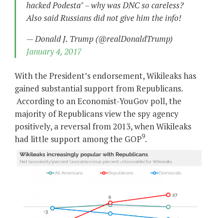
hacked Podesta" – why was DNC so careless?
Also said Russians did not give him the info!
— Donald J. Trump (@realDonaldTrump)
January 4, 2017
With the President’s endorsement, Wikileaks has
gained substantial support from Republicans.
According to an Economist-YouGov poll, the
majority of Republicans view the spy agency
positively, a reversal from 2013, when Wikileaks
9
had little support among the GOP
.