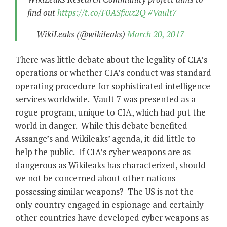
find out
https://t.co/F0ASfxxz2Q
#Vault7
— WikiLeaks (@wikileaks)
March 20, 2017
There was little debate about the legality of CIA’s
operations or whether CIA’s conduct was standard
operating procedure for sophisticated intelligence
services worldwide. Vault 7 was presented as a
rogue program, unique to CIA, which had put the
world in danger. While this debate benefited
Assange’s and Wikileaks’ agenda, it did little to
help the public. If CIA’s cyber weapons are as
dangerous as Wikileaks has characterized, should
we not be concerned about other nations
possessing similar weapons? The US is not the
only country engaged in espionage and certainly
other countries have developed cyber weapons as