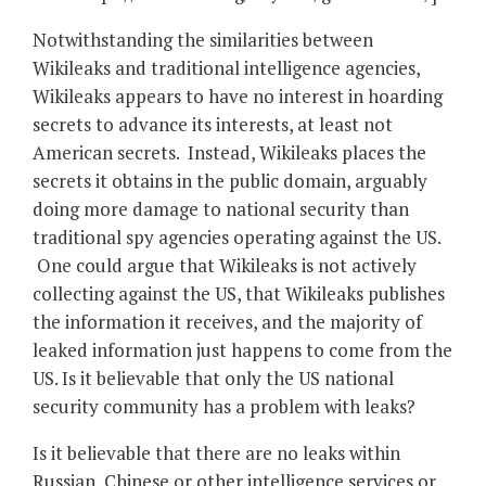
Notwithstanding the similarities between
Wikileaks and traditional intelligence agencies,
Wikileaks appears to have no interest in hoarding
secrets to advance its interests, at least not
American secrets. Instead, Wikileaks places the
secrets it obtains in the public domain, arguably
doing more damage to national security than
traditional spy agencies operating against the US.
One could argue that Wikileaks is not actively
collecting against the US, that Wikileaks publishes
the information it receives, and the majority of
leaked information just happens to come from the
US. Is it believable that only the US national
security community has a problem with leaks?
Is it believable that there are no leaks within
Russian, Chinese or other intelligence services or