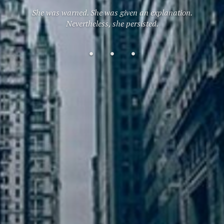
She was warned. She was given an explanation.
Nevertheless, she persisted.
Home
About
Contact
Me
Me