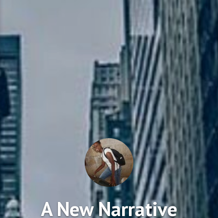
A New Narrative