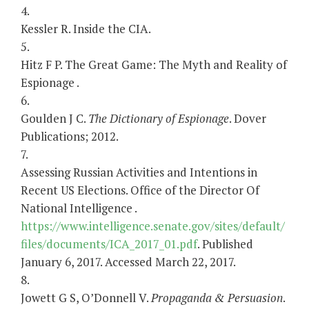
4.
Kessler R. Inside the CIA.
5.
Hitz F P. The Great Game: The Myth and Reality of
Espionage .
6.
Goulden J C.
The Dictionary of Espionage
. Dover
Publications; 2012.
7.
Assessing Russian Activities and Intentions in
Recent US Elections. Office of the Director Of
National Intelligence .
https://www.intelligence.senate.gov/sites/default/
files/documents/ICA_2017_01.pdf
. Published
January 6, 2017. Accessed March 22, 2017.
8.
Jowett G S, O’Donnell V.
Propaganda & Persuasion
.