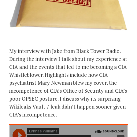
My interview with Jake from Black Tower Radio.
During the interview I talk about my experience at
CIA and the events that led to me becoming a CIA
Whistleblower. Highlights include how CIA
psychiatrist Mary Newman blew my cover, the
incompetence of CIA’s Office of Security and CIA’s
poor OPSEC posture. I discuss why its surprising
Wikileaks Vault 7 leak didn’t happen sooner given
CIA’s incompetence.