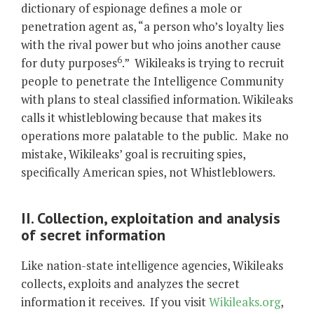
dictionary of espionage defines a mole or
penetration agent as, “a person who’s loyalty lies
with the rival power but who joins another cause
6
for duty purposes
.” Wikileaks is trying to recruit
people to penetrate the Intelligence Community
with plans to steal classified information. Wikileaks
calls it whistleblowing because that makes its
operations more palatable to the public. Make no
mistake, Wikileaks’ goal is recruiting spies,
specifically American spies, not Whistleblowers.
II. Collection, exploitation and analysis
of secret information
Like nation-state intelligence agencies, Wikileaks
collects, exploits and analyzes the secret
information it receives. If you visit
Wikileaks.org
,