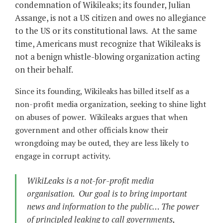
condemnation of Wikileaks; its founder, Julian
Assange, is not a US citizen and owes no allegiance
to the US or its constitutional laws. At the same
time, Americans must recognize that Wikileaks is
not a benign whistle-blowing organization acting
on their behalf.
Since its founding, Wikileaks has billed itself as a
non-profit media organization, seeking to shine light
on abuses of power. Wikileaks argues that when
government and other officials know their
wrongdoing may be outed, they are less likely to
engage in corrupt activity.
WikiLeaks is a not-for-profit media
organisation. Our goal is to bring important
news and information to the public… The power
of principled leaking to call governments,