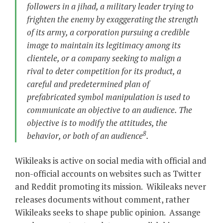
followers in a jihad, a military leader trying to
frighten the enemy by exaggerating the strength
of its army, a corporation pursuing a credible
image to maintain its legitimacy among its
clientele, or a company seeking to malign a
rival to deter competition for its product, a
careful and predetermined plan of
prefabricated symbol manipulation is used to
communicate an objective to an audience. The
objective is to modify the attitudes, the
8
behavior, or both of an audience
.
Wikileaks is active on social media with official and
non-official accounts on websites such as Twitter
and Reddit promoting its mission. Wikileaks never
releases documents without comment, rather
Wikileaks seeks to shape public opinion. Assange