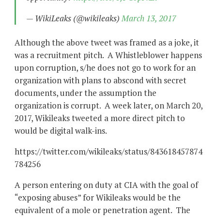
— WikiLeaks (@wikileaks)
March 13, 2017
Although the above tweet was framed as a joke, it
was a recruitment pitch. A Whistleblower happens
upon corruption, s/he does not go to work for an
organization with plans to abscond with secret
documents, under the assumption the
organization is corrupt. A week later, on March 20,
2017, Wikileaks tweeted a more direct pitch to
would be digital walk-ins.
https://twitter.com/wikileaks/status/843618457874
784256
A person entering on duty at CIA with the goal of
“exposing abuses” for Wikileaks would be the
equivalent of a mole or penetration agent. The