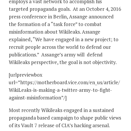
employs a vast network to accomplish his
targeted propaganda goals. At an October 4, 2016
press conference in Berlin, Assange announced
the formation of a “task force” to combat
misinformation about Wikileaks. Assange
explained, “We have engaged in a new project; to
recruit people across the world to defend our
publications.” Assange’s army will defend
Wikileaks perspective, the goal is not objectivity.
[urlpreviewbox
url=”https://motherboard.vice.com/en_us/article/
WikiLeaks-is-making-a-twitter-army-to-fight-
against-misinformation”/]
Most recently Wikileaks engaged in a sustained
propaganda based campaign to shape public views
of its Vault 7 release of CIA’s hacking arsenal.