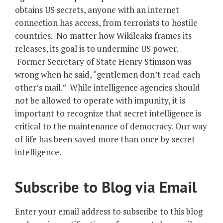
obtains US secrets, anyone with an internet
connection has access, from terrorists to hostile
countries. No matter how Wikileaks frames its
releases, its goal is to undermine US power.
Former Secretary of State Henry Stimson was
wrong when he said, “gentlemen don’t read each
other’s mail.” While intelligence agencies should
not be allowed to operate with impunity, it is
important to recognize that secret intelligence is
critical to the maintenance of democracy. Our way
of life has been saved more than once by secret
intelligence.
Subscribe to Blog via Email
Enter your email address to subscribe to this blog