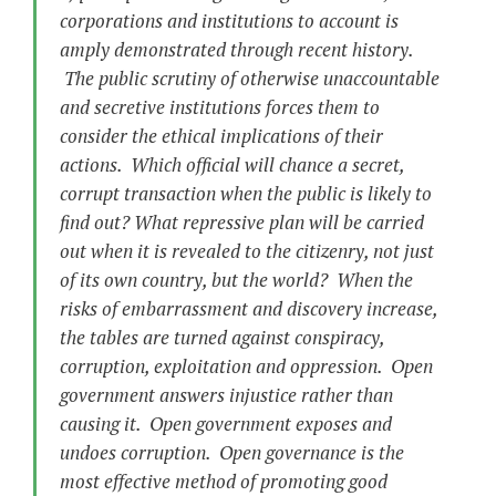
corporations and institutions to account is
amply demonstrated through recent history.
The public scrutiny of otherwise unaccountable
and secretive institutions forces them to
consider the ethical implications of their
actions. Which official will chance a secret,
corrupt transaction when the public is likely to
find out? What repressive plan will be carried
out when it is revealed to the citizenry, not just
of its own country, but the world? When the
risks of embarrassment and discovery increase,
the tables are turned against conspiracy,
corruption, exploitation and oppression. Open
government answers injustice rather than
causing it. Open government exposes and
undoes corruption. Open governance is the
most effective method of promoting good