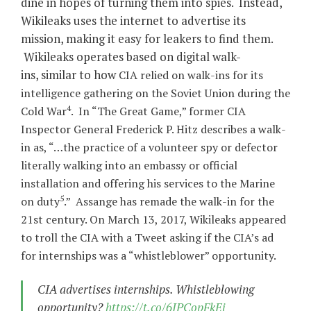
dine in hopes of turning them into spies. Instead,
Wikileaks uses the internet to advertise its
mission, making it easy for leakers to find them.
Wikileaks operates based on digital walk-
ins, similar to how
CIA relied on walk-ins for its
intelligence gathering on the Soviet Union during the
4
Cold War
. In “The Great Game,” former CIA
Inspector General Frederick P. Hitz describes a walk-
in as, “…the practice of a volunteer spy or defector
literally walking into an embassy or official
installation and offering his services to the Marine
5
on duty
.” Assange has remade the walk-in for the
21st century. On March 13, 2017, Wikileaks appeared
to troll the CIA with a Tweet asking if the CIA’s ad
for internships was a “whistleblower” opportunity.
CIA advertises internships. Whistleblowing
opportunity?
https://t.co/6JPCopFkEi