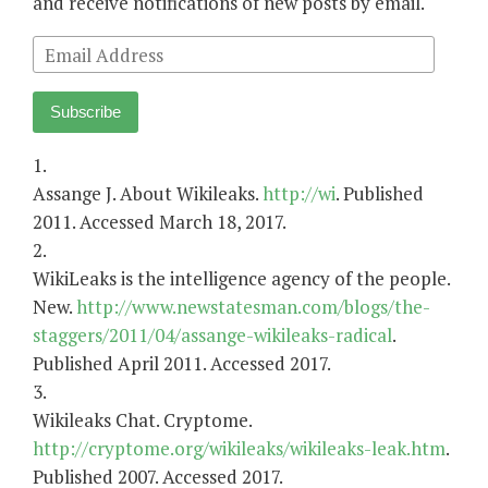
and receive notifications of new posts by email.
Email
Address
Subscribe
1.
Assange J. About Wikileaks.
http://wi
. Published
2011. Accessed March 18, 2017.
2.
WikiLeaks is the intelligence agency of the people.
New.
http://www.newstatesman.com/blogs/the-
staggers/2011/04/assange-wikileaks-radical
.
Published April 2011. Accessed 2017.
3.
Wikileaks Chat. Cryptome.
http://cryptome.org/wikileaks/wikileaks-leak.htm
.
Published 2007. Accessed 2017.