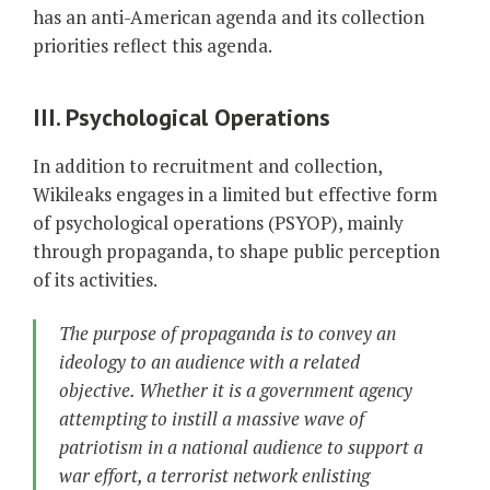
has an anti-American agenda and its collection
priorities reflect this agenda.
III. Psychological Operations
In addition to recruitment and collection,
Wikileaks engages in a limited but effective form
of psychological operations (PSYOP), mainly
through propaganda, to shape public perception
of its activities.
The purpose of propaganda is to convey an
ideology to an audience with a related
objective. Whether it is a government agency
attempting to instill a massive wave of
patriotism in a national audience to support a
war effort, a terrorist network enlisting