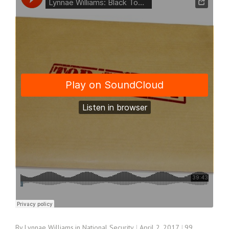
By
Lynnae Williams
in
National Security
April 2, 2017
99