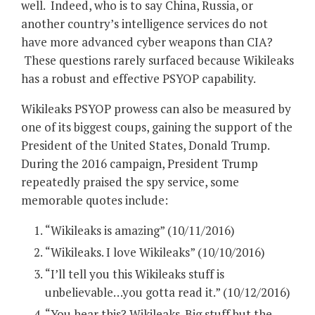
well. Indeed, who is to say China, Russia, or
another country’s intelligence services do not
have more advanced cyber weapons than CIA?
These questions rarely surfaced because Wikileaks
has a robust and effective PSYOP capability.
Wikileaks PSYOP prowess can also be measured by
one of its biggest coups, gaining the support of the
President of the United States, Donald Trump.
During the 2016 campaign, President Trump
repeatedly praised the spy service, some
memorable quotes include:
“Wikileaks is amazing” (10/11/2016)
“Wikileaks. I love Wikileaks” (10/10/2016)
“I’ll tell you this Wikileaks stuff is
unbelievable…you gotta read it.” (10/12/2016)
“You hear this? Wikileaks. Big stuff but the