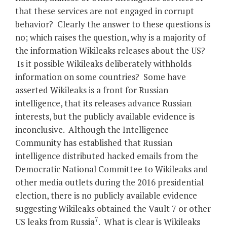
that these services are not engaged in corrupt
behavior? Clearly the answer to these questions is
no; which raises the question, why is a majority of
the information Wikileaks releases about the US?
Is it possible Wikileaks deliberately withholds
information on some countries? Some have
asserted Wikileaks is a front for Russian
intelligence, that its releases advance Russian
interests, but the publicly available evidence is
inconclusive. Although the Intelligence
Community has established that Russian
intelligence distributed hacked emails from the
Democratic National Committee to Wikileaks and
other media outlets during the 2016 presidential
election, there is no publicly available evidence
suggesting Wikileaks obtained the Vault 7 or other
7
US leaks from Russia
. What is clear is Wikileaks